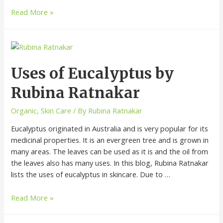
Read More »
Uses of Eucalyptus by
Rubina Ratnakar
Organic
,
Skin Care
/ By
Rubina Ratnakar
Eucalyptus originated in Australia and is very popular for its
medicinal properties. It is an evergreen tree and is grown in
many areas. The leaves can be used as it is and the oil from
the leaves also has many uses. In this blog, Rubina Ratnakar
lists the uses of eucalyptus in skincare. Due to …
Read More »