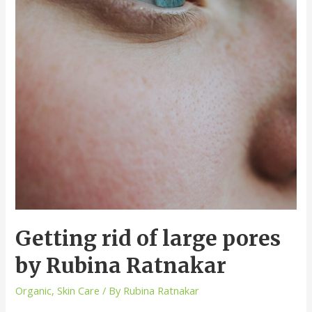
Getting rid of large pores
by Rubina Ratnakar
Organic
,
Skin Care
/ By
Rubina Ratnakar