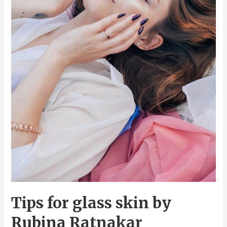
Tips for glass skin by
Rubina Ratnakar