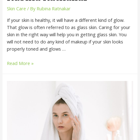
Skin Care
/ By
Rubina Ratnakar
If your skin is healthy, it will have a different kind of glow.
That glow is often referred to as glass skin. Caring for your
skin in the right way will help you in getting glass skin. You
will not need to do any kind of makeup if your skin looks
properly toned and glows …
Read More »