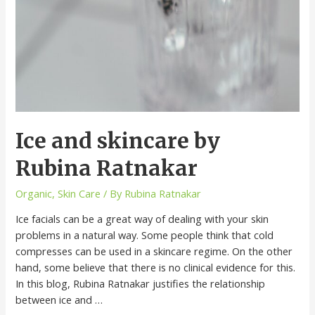
Ice and skincare by
Rubina Ratnakar
Organic
,
Skin Care
/ By
Rubina Ratnakar
Ice facials can be a great way of dealing with your skin
problems in a natural way. Some people think that cold
compresses can be used in a skincare regime. On the other
hand, some believe that there is no clinical evidence for this.
In this blog, Rubina Ratnakar justifies the relationship
between ice and …