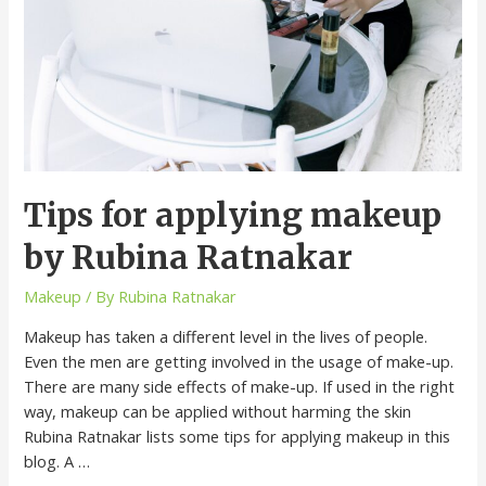
Tips for applying makeup
by Rubina Ratnakar
Makeup
/ By
Rubina Ratnakar
Makeup has taken a different level in the lives of people.
Even the men are getting involved in the usage of make-up.
There are many side effects of make-up. If used in the right
way, makeup can be applied without harming the skin
Rubina Ratnakar lists some tips for applying makeup in this
blog. A …