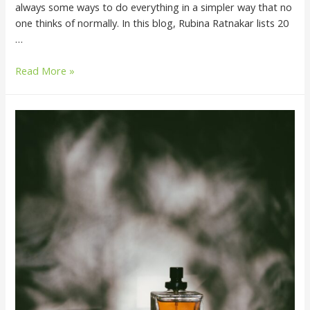
always some ways to do everything in a simpler way that no
one thinks of normally. In this blog, Rubina Ratnakar lists 20
…
Read More »