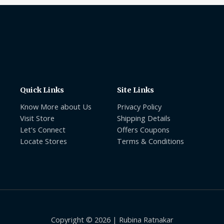
Quick Links
Site Links
Know More about Us
Privacy Policy
Visit Store
Shipping Details
Let's Connect
Offers Coupons
Locate Stores
Terms & Conditions
Copyright © 2026 | Rubina Ratnakar