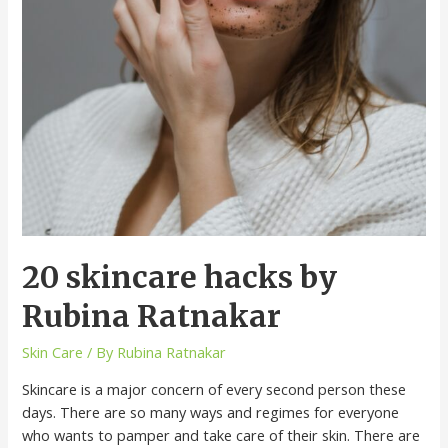
20 skincare hacks by
Rubina Ratnakar
Skin Care
/ By
Rubina Ratnakar
Skincare is a major concern of every second person these
days. There are so many ways and regimes for everyone
who wants to pamper and take care of their skin. There are