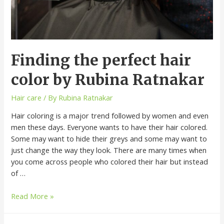
Finding the perfect hair
color by Rubina Ratnakar
Hair care
/ By
Rubina Ratnakar
Hair coloring is a major trend followed by women and even
men these days. Everyone wants to have their hair colored.
Some may want to hide their greys and some may want to
just change the way they look. There are many times when
you come across people who colored their hair but instead
of …
Read More »