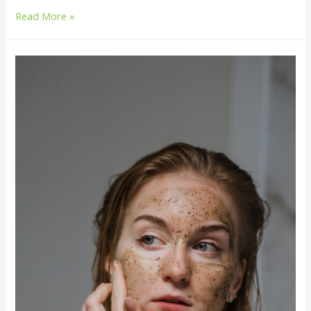
Read More »