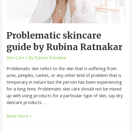
Problematic skincare
guide by Rubina Ratnakar
Skin Care
/ By
Rubina Ratnakar
Problematic skin refers to the skin that is suffering from
acne, pimples, rashes, or any other kind of problem that is
temporary in nature but the person has been experiencing
for a long time. Problematic skin care should not be mixed
up with using products for a particular type of skin, say dry
skincare products. …
Read More »