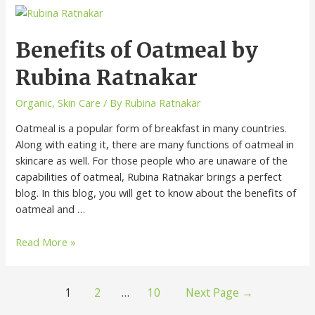
Benefits of Oatmeal by
Rubina Ratnakar
Organic
,
Skin Care
/ By
Rubina Ratnakar
Oatmeal is a popular form of breakfast in many countries.
Along with eating it, there are many functions of oatmeal in
skincare as well. For those people who are unaware of the
capabilities of oatmeal, Rubina Ratnakar brings a perfect
blog. In this blog, you will get to know about the benefits of
oatmeal and …
Read More »
1
2
…
10
Next Page
→