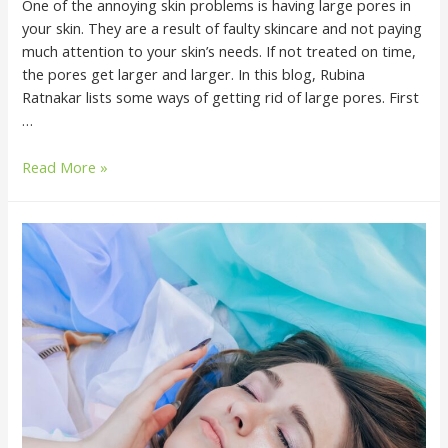
One of the annoying skin problems is having large pores in
your skin. They are a result of faulty skincare and not paying
much attention to your skin’s needs. If not treated on time,
the pores get larger and larger. In this blog, Rubina
Ratnakar lists some ways of getting rid of large pores. First
…
Read More »