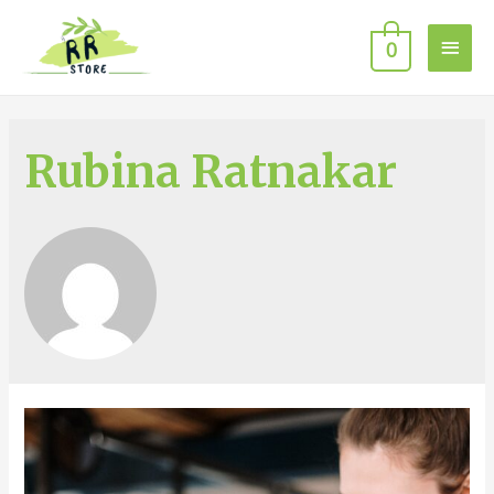
0
Rubina Ratnakar