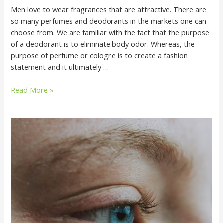
Men love to wear fragrances that are attractive. There are
so many perfumes and deodorants in the markets one can
choose from. We are familiar with the fact that the purpose
of a deodorant is to eliminate body odor. Whereas, the
purpose of perfume or cologne is to create a fashion
statement and it ultimately …
Read More »