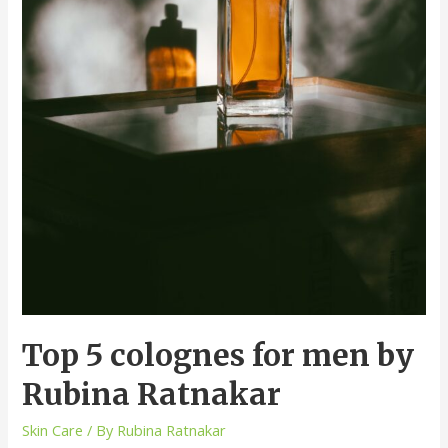
Top 5 colognes for men by
Rubina Ratnakar
Skin Care
/ By
Rubina Ratnakar