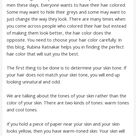
men these days. Everyone wants to have their hair colored.
Some may want to hide their greys and some may want to
just change the way they look. There are many times when
you come across people who colored their hair but instead
of making them look better, the hair color does the
opposite. You need to choose your hair color carefully. In
this blog, Rubina Ratnakar helps you in finding the perfect
hair color that will suit you the best.
The first thing to be done is to determine your skin tone. If
your hair does not match your skin tone, you will end up
looking unnatural and odd.
We are talking about the tones of your skin rather than the
color of your skin. There are two kinds of tones: warm tones
and cool tones.
If you hold a piece of paper near your skin and your skin
looks yellow, then you have warm-toned skin. Your skin will