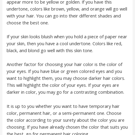
appear more to be yellow or golden. If you have this
undertone, colors like brown, yellow, and orange will go well
with your hair. You can go into their different shades and
choose the best one.
If your skin looks bluish when you hold a piece of paper near
your skin, then you have a cool undertone. Colors like red,
black, and blond go well with this skin tone.
Another factor for choosing your hair color is the color of
your eyes. If you have blue or green colored eyes and you
want to highlight them, you may choose darker hair colors.
This will highlight the color of your eyes. If your eyes are
darker in color, you may go for a contrasting combination.
It is up to you whether you want to have temporary hair
color, permanent hair, or a semi-permanent one. Choose
the color according to your surety about the color you are
choosing. If you have already chosen the color that suits you
the best, go for permanent hair coloring.