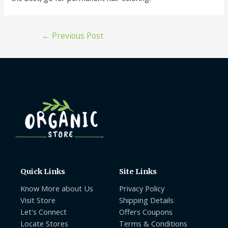
←
Previous Post
Quick Links
Site Links
Know More about Us
Privacy Policy
Visit Store
Shipping Details
Let's Connect
Offers Coupons
Locate Stores
Terms & Conditions