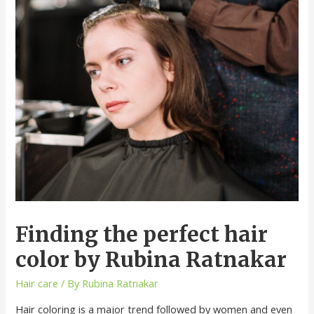
Finding the perfect hair
color by Rubina Ratnakar
Hair care
/ By
Rubina Ratnakar
Hair coloring is a major trend followed by women and even