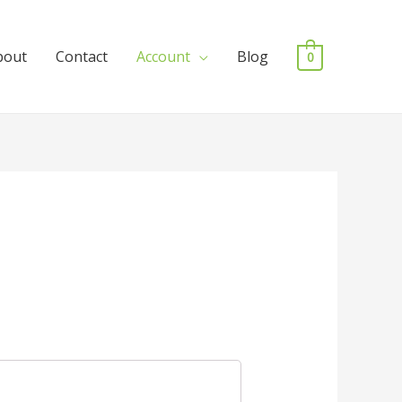
bout
Contact
Account
Blog
0