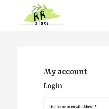
My account
Login
Username or email address
*