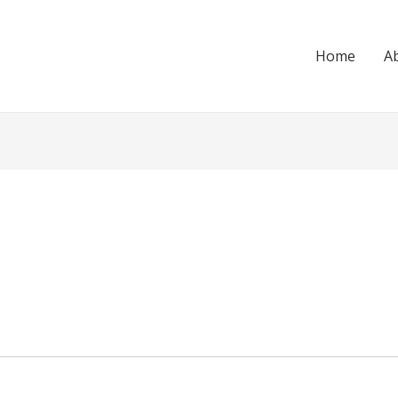
Home
A