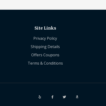
Site Links
Privacy Policy
Shipping Details
Offers Coupons
Terms & Conditions