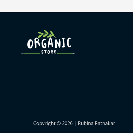
Copyright © 2026 | Rubina Ratnakar