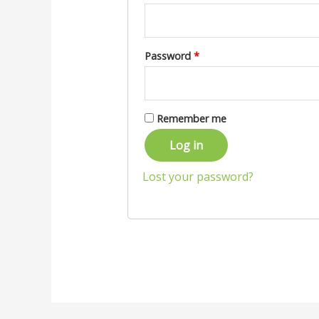
Password
*
Remember me
Log in
Lost your password?