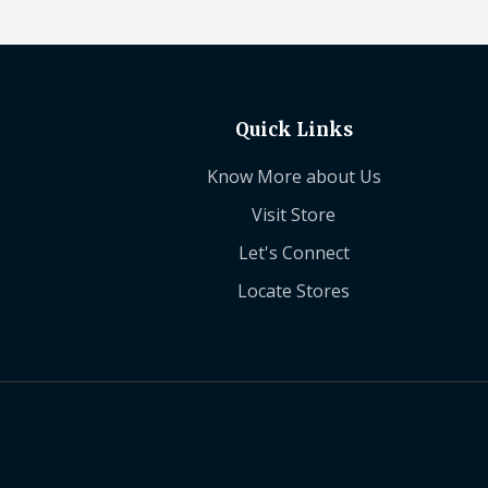
Quick Links
Know More about Us
Visit Store
Let's Connect
Locate Stores