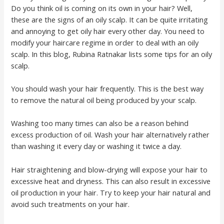
Do you think oil is coming on its own in your hair? Well,
these are the signs of an oily scalp. It can be quite irritating
and annoying to get oily hair every other day. You need to
modify your haircare regime in order to deal with an oily
scalp. In this blog, Rubina Ratnakar lists some tips for an oily
scalp.
You should wash your hair frequently. This is the best way
to remove the natural oil being produced by your scalp.
Washing too many times can also be a reason behind
excess production of oil. Wash your hair alternatively rather
than washing it every day or washing it twice a day.
Hair straightening and blow-drying will expose your hair to
excessive heat and dryness. This can also result in excessive
oil production in your hair. Try to keep your hair natural and
avoid such treatments on your hair.