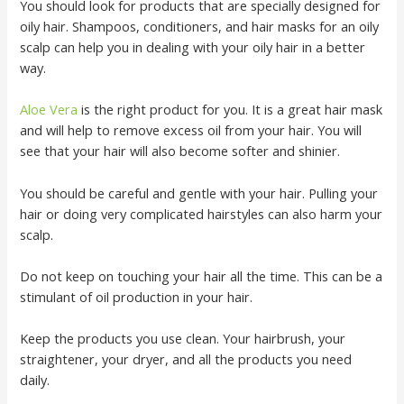
You should look for products that are specially designed for
oily hair. Shampoos, conditioners, and hair masks for an oily
scalp can help you in dealing with your oily hair in a better
way.
Aloe Vera
is the right product for you. It is a great hair mask
and will help to remove excess oil from your hair. You will
see that your hair will also become softer and shinier.
You should be careful and gentle with your hair. Pulling your
hair or doing very complicated hairstyles can also harm your
scalp.
Do not keep on touching your hair all the time. This can be a
stimulant of oil production in your hair.
Keep the products you use clean. Your hairbrush, your
straightener, your dryer, and all the products you need
daily.