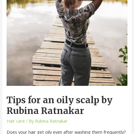
Tips for an oily scalp by
Rubina Ratnakar
Hair care
/ By
Rubina Ratnakar
Does your hair get oily even after washing them frequently?