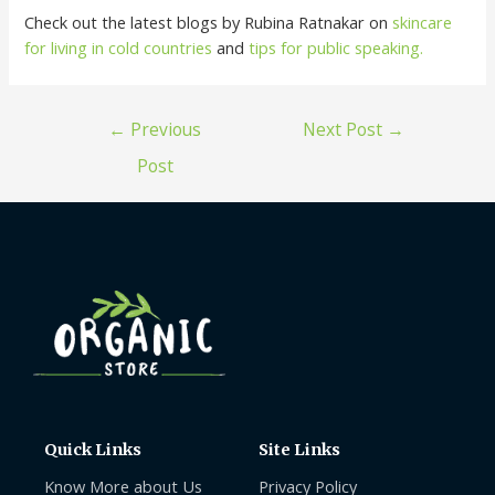
Check out the latest blogs by Rubina Ratnakar on
skincare
for living in cold countries
and
tips for public speaking.
←
Previous
Next Post
→
Post
Quick Links
Site Links
Know More about Us
Privacy Policy